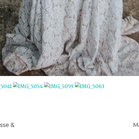
sse &
Ma