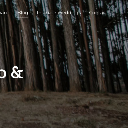
chard
Blog
Intimate Weddings
Contact
o &