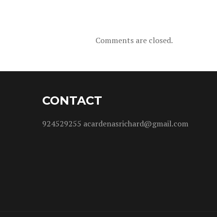
Comments are closed.
CONTACT
924529255 acardenasrichard@gmail.com