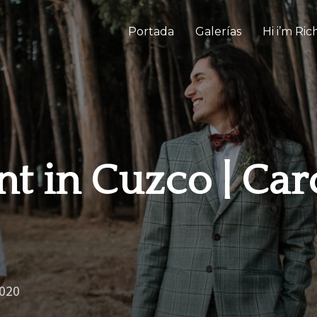
Portada
Galerías
Hi i’m Ri
t in Cuzco | Car
2020