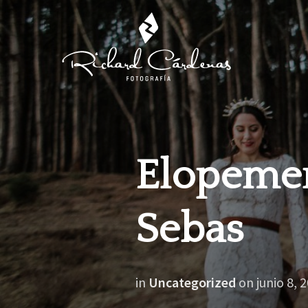
Elopemen
Sebas
in
Uncategorized
on
junio 8, 