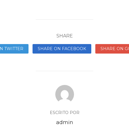
SHARE
N TWITTER
SHARE ON FACEBOOK
SHARE ON G
ESCRITO POR
admin