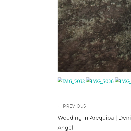
← PREVIOUS
Wedding in Arequipa | Deni
Angel