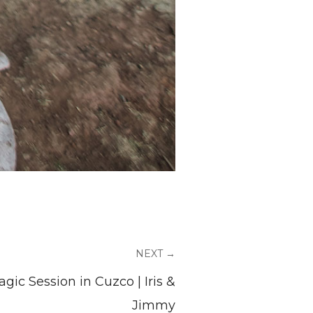
NEXT →
gic Session in Cuzco | Iris &
Jimmy